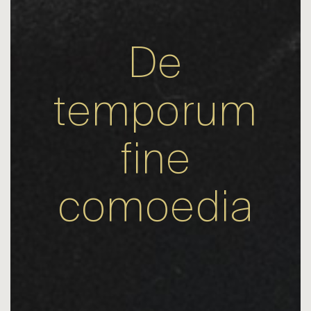
De
temporum
fine
comoedia