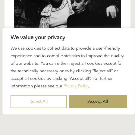
We value your privacy
3 FEBRUARY 2023
We use cookies to collect data to provide a user-friendly
experience and to compile statistics to improve the quality
Karajan artists: Anna Tomowa-Sintow
of our website. You can either reject all cookies except for
– the ultimate muse
the technically necessary ones by clicking “Reject all” or
accept all cookies by clicking “Accept all”. For further
information please see our
Privacy Policy
.
Anna Tomowa-Sintow was definitely a vocal muse
in Karajan’s last fifteen years and appeared in some
Reject All
Accept All
of his most important projects for the stage or in
the studio...
READ MORE