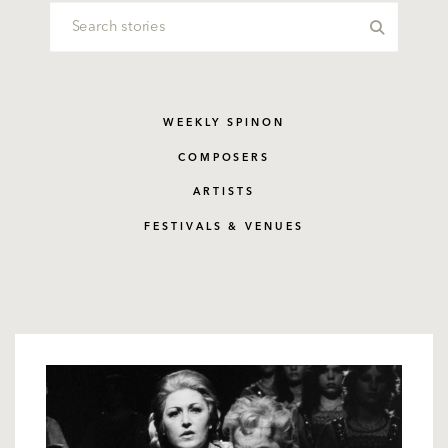
WEEKLY SPINON
COMPOSERS
ARTISTS
FESTIVALS & VENUES