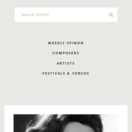
WEEKLY SPINON
COMPOSERS
ARTISTS
FESTIVALS & VENUES