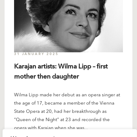
31 JANUARY 2025
Karajan artists: Wilma Lipp – first
mother then daughter
Wilma Lipp made her debut as an opera singer at
the age of 17, became a member of the Vienna
State Opera at 20, had her breakthrough as
“Queen of the Night” at 23 and recorded the
opera with Karajan when she was...