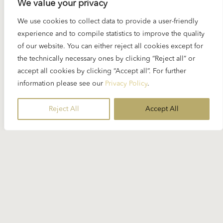
We value your privacy
READ MORE
We use cookies to collect data to provide a user-friendly
experience and to compile statistics to improve the quality
of our website. You can either reject all cookies except for
the technically necessary ones by clicking “Reject all” or
accept all cookies by clicking “Accept all”. For further
information please see our
Privacy Policy
.
Reject All
Accept All
21 NOVEMBER 2024
Spotlight Blacher: Five orchestral