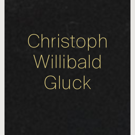
Christoph
Willibald
Gluck