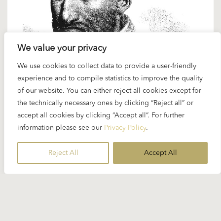
We value your privacy
We use cookies to collect data to provide a user-friendly
20 FEBRUARY 2025
experience and to compile statistics to improve the quality
Spotlight Palestrina: “Missa Papae
of our website. You can either reject all cookies except for
Marcelli”
the technically necessary ones by clicking “Reject all” or
accept all cookies by clicking “Accept all”. For further
information please see our
Privacy Policy
.
Karajan and Renaissance music – this was a rare
combination but it did happen. On the occasion
Reject All
Accept All
of...
READ MORE