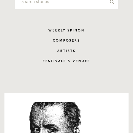
WEEKLY SPINON
COMPOSERS
ARTISTS
FESTIVALS & VENUES