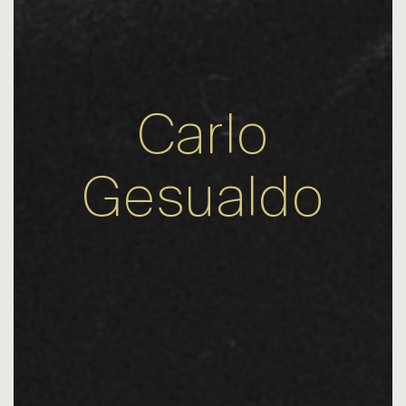
Carlo
Gesualdo