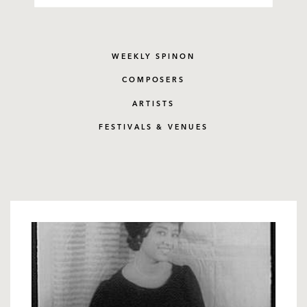
WEEKLY SPINON
COMPOSERS
ARTISTS
FESTIVALS & VENUES