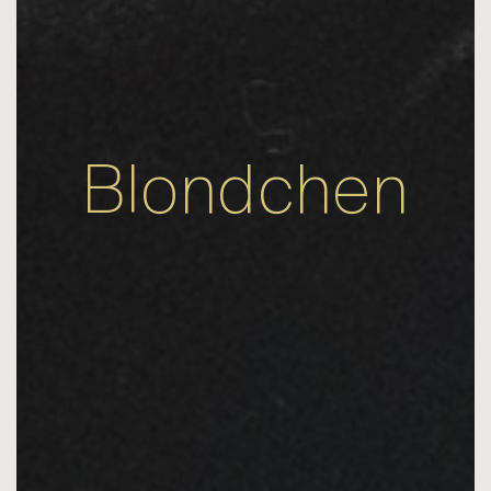
Blondchen