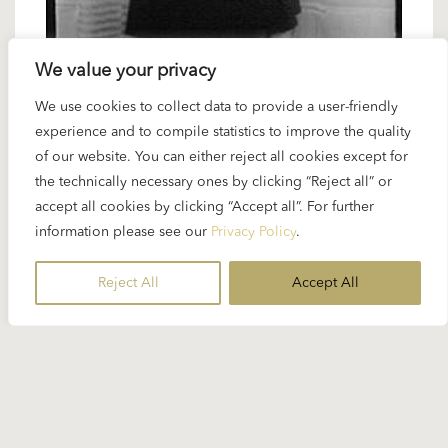
We value your privacy
We use cookies to collect data to provide a user-friendly
27 SEPTEMBER 2024
experience and to compile statistics to improve the quality
Karajan artists: Reri Grist – Karajan’s
of our website. You can either reject all cookies except for
the technically necessary ones by clicking “Reject all” or
woodbird
accept all cookies by clicking “Accept all”. For further
information please see our
Privacy Policy
.
When Karajan recorded and staged “Siegfried” at
the Easter Festival in 1969...
Reject All
Accept All
READ MORE