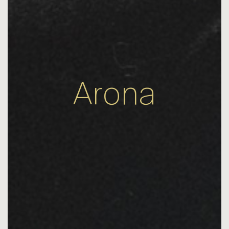
Arona