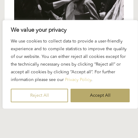
We value your privacy
We use cookies to collect data to provide a user-friendly
9 FEBRUARY 2023
experience and to compile statistics to improve the quality
Karajan artists: Janet Perry – an
of our website. You can either reject all cookies except for
unspoken connection
the technically necessary ones by clicking “Reject all” or
accept all cookies by clicking “Accept all”. For further
information please see our
Privacy Policy
.
The American singer Janet Perry (b. 1947) worked
regularly with Karajan on major opera projects
Reject All
Accept All
between 1976 and 1985. She appeared...
READ MORE