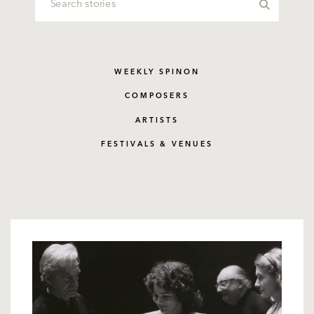
WEEKLY SPINON
COMPOSERS
ARTISTS
FESTIVALS & VENUES