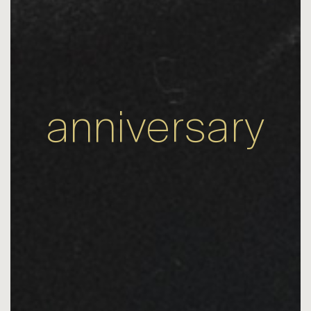
anniversary