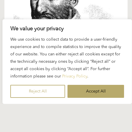
We value your privacy
We use cookies to collect data to provide a user-friendly
20 FEBRUARY 2025
experience and to compile statistics to improve the quality
Spotlight Palestrina: “Missa Papae
of our website. You can either reject all cookies except for
Marcelli”
the technically necessary ones by clicking “Reject all” or
accept all cookies by clicking “Accept all”. For further
information please see our
Privacy Policy
.
Karajan and Renaissance music – this was a rare
combination but it did happen. On the occasion
Reject All
Accept All
of...
READ MORE