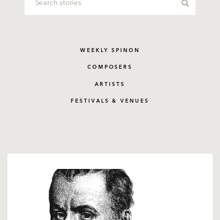
WEEKLY SPINON
COMPOSERS
ARTISTS
FESTIVALS & VENUES