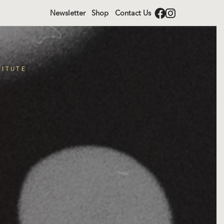
Newsletter
Shop
Contact Us
TITUTE