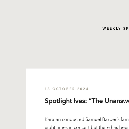
WEEKLY S
18 OCTOBER 2024
Spotlight Ives: “The Unans
Karajan conducted Samuel Barber’s famo
eight times in concert but there has been