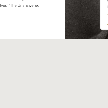
s Ives’ “The Unanswered