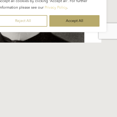
accept all cookies by clicking “Accept all”. For further
information please see our
Privacy Policy
.
Reject All
Accept All