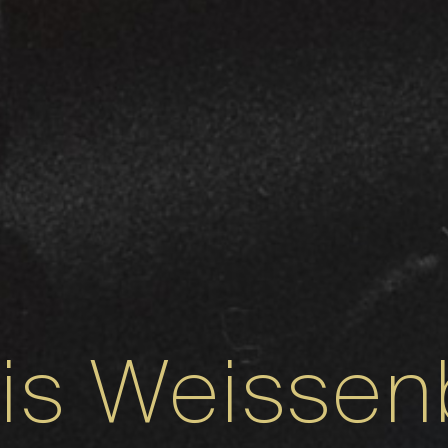
xis Weissen