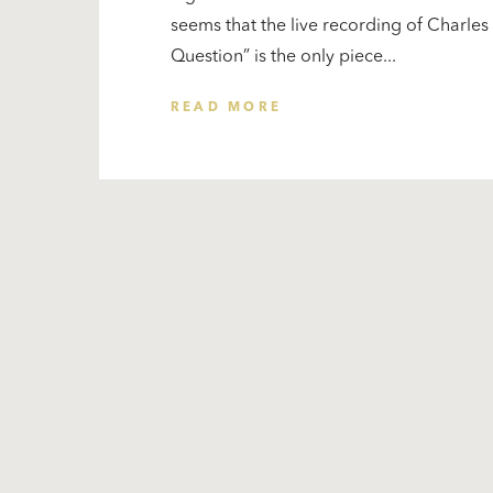
seems that the live recording of Charle
Question” is the only piece...
READ MORE