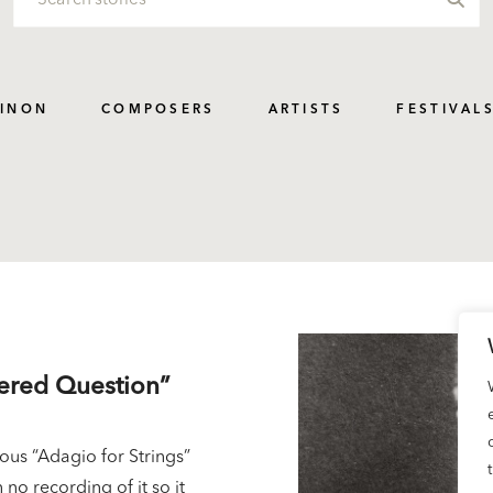
PINON
COMPOSERS
ARTISTS
FESTIVAL
wered Question”
us “Adagio for Strings”
 no recording of it so it