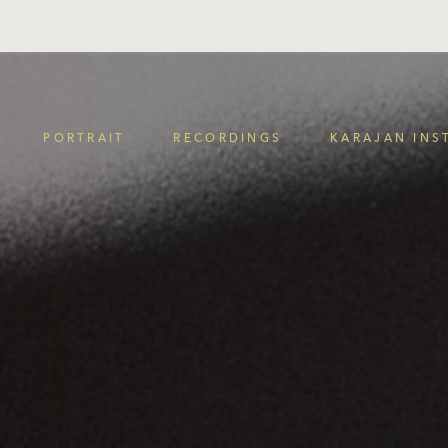
PORTRAIT
RECORDINGS
KARAJAN INS