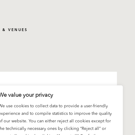
S & VENUES
We value your privacy
We use cookies to collect data to provide a user-friendly
experience and to compile statistics to improve the quality
of our website. You can either reject all cookies except for
the technically necessary ones by clicking “Reject all” or