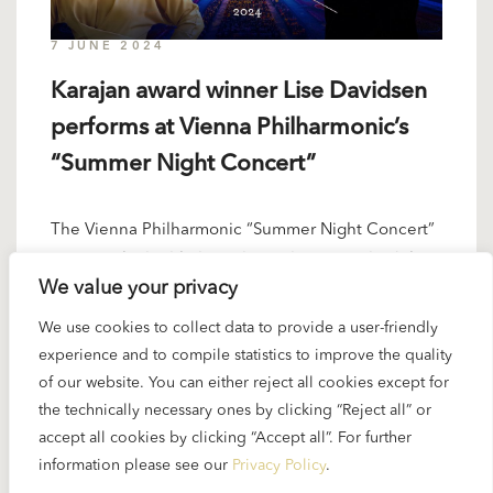
7 JUNE 2024
Karajan award winner Lise Davidsen
performs at Vienna Philharmonic’s
“Summer Night Concert”
The Vienna Philharmonic “Summer Night Concert”
is a popular highlight in the orchestra’s schedule...
We value your privacy
READ MORE
We use cookies to collect data to provide a user-friendly
experience and to compile statistics to improve the quality
of our website. You can either reject all cookies except for
the technically necessary ones by clicking “Reject all” or
10 MAY 2024
accept all cookies by clicking “Accept all”. For further
information please see our
Privacy Policy
.
“Karajan Digital Library” Vol. 4 about