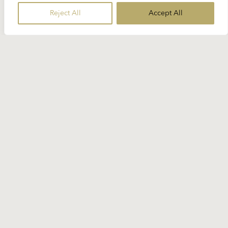
Richard Strauss ++ Dvořák’s “New
Reject All
Accept All
World Symphony” for free
Volume 4 of Deutsche Grammophon’s brand new
“Karajan Digital Library” is about one of the
mainstays of Karajan’s repertoire...
READ MORE