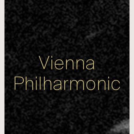
Vienna
Philharmonic