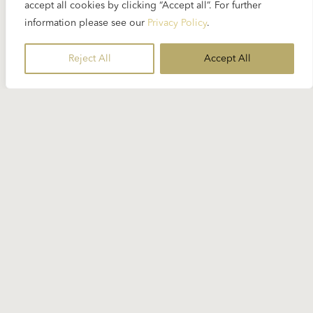
accept all cookies by clicking “Accept all”. For further
information please see our
Privacy Policy
.
Reject All
Accept All
Stay Informed
Subscribe to our newsletter for the
latest Karajan-related news.