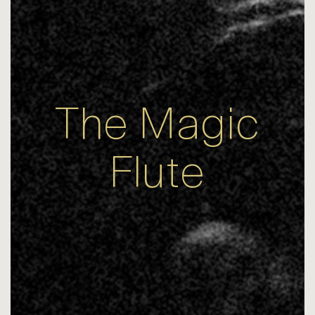
The Magic
Flute