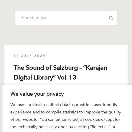
12 JULY 2024
The Sound of Salzburg – “Karajan
Digital Library” Vol. 13
We value your privacy
It’s almost a family affair. Every musician who is born
in Salzburg...
We use cookies to collect data to provide a user-friendly
experience and to compile statistics to improve the quality
READ MORE
of our website. You can either reject all cookies except for
the technically necessary ones by clicking “Reject all” or