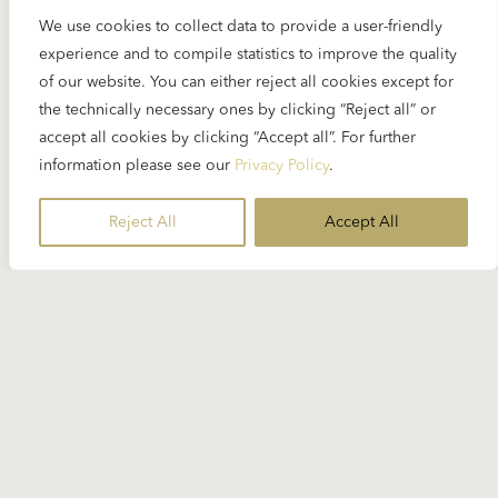
We use cookies to collect data to provide a user-friendly
experience and to compile statistics to improve the quality
of our website. You can either reject all cookies except for
the technically necessary ones by clicking “Reject all” or
accept all cookies by clicking “Accept all”. For further
information please see our
Privacy Policy
.
Reject All
Accept All
28 MARCH 2024
Maurizio Pollini has died
On 23 March, Maurizio Pollini, one the few
remaining pianists who worked with Karajan, died
in his hometown Milan...