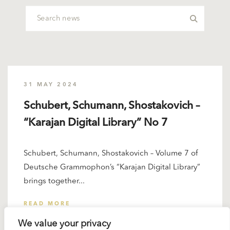
31 MAY 2024
Schubert, Schumann, Shostakovich –
“Karajan Digital Library” No 7
Schubert, Schumann, Shostakovich – Volume 7 of
Deutsche Grammophon’s “Karajan Digital Library”
brings together...
READ MORE
We value your privacy