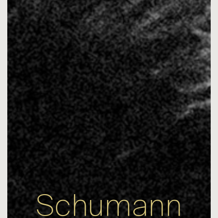
Schumann