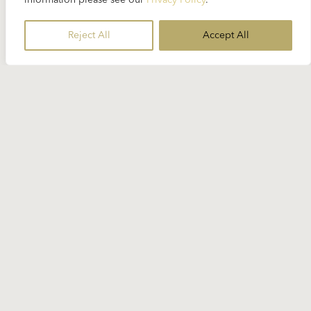
information please see our
Privacy Policy
.
Reject All
Accept All
Stay Informed
Subscribe to our newsletter for the
latest Karajan-related news.