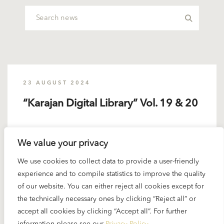
23 AUGUST 2024
“Karajan Digital Library” Vol. 19 & 20
Volume 19 is not about composers in alphabetical
We value your privacy
order but about Karajan compilations such as...
We use cookies to collect data to provide a user-friendly
READ MORE
experience and to compile statistics to improve the quality
of our website. You can either reject all cookies except for
the technically necessary ones by clicking “Reject all” or
accept all cookies by clicking “Accept all”. For further