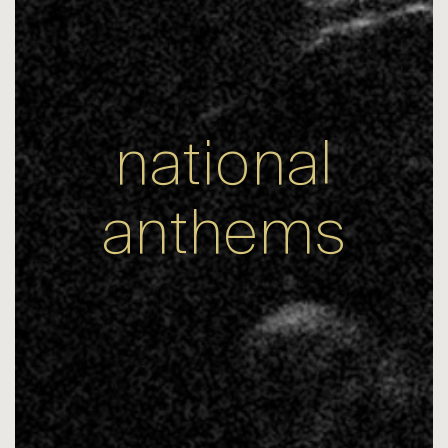
national
anthems