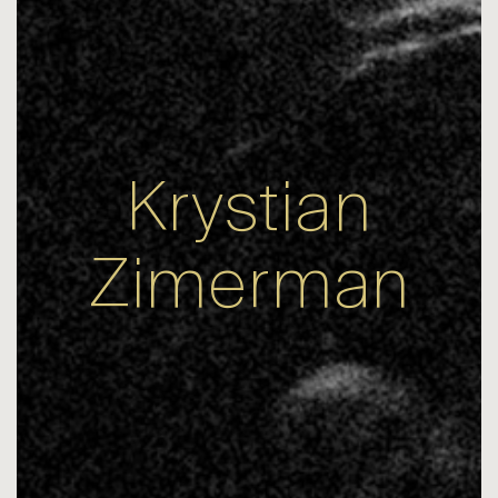
Krystian
Zimerman