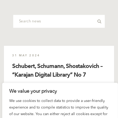
31 MAY 2024
Schubert, Schumann, Shostakovich –
“Karajan Digital Library” No 7
Schubert, Schumann, Shostakovich – Volume 7 of
We value your privacy
Deutsche Grammophon’s “Karajan Digital Library”
We use cookies to collect data to provide a user-friendly
brings together...
experience and to compile statistics to improve the quality
of our website. You can either reject all cookies except for
READ MORE