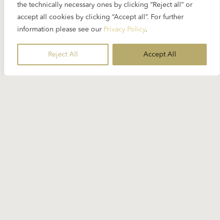
the technically necessary ones by clicking “Reject all” or
accept all cookies by clicking “Accept all”. For further
information please see our
Privacy Policy
.
Reject All
Accept All
Stay Informed
Subscribe to our newsletter for the
latest Karajan-related news.