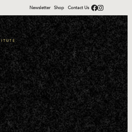
Newsletter
Shop
Contact Us
TITUTE