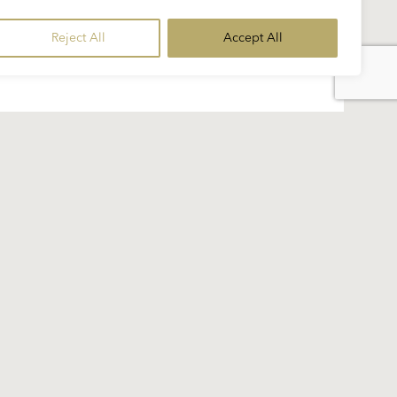
Reject All
Accept All
of Karajan’s repertoire...