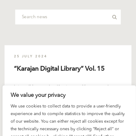
25 JULY 2024
“Karajan Digital Library” Vol. 15
It is well known that Karajan – unlike many other
We value your privacy
great conductors – did not interpret the complete
Mahler...
We use cookies to collect data to provide a user-friendly
experience and to compile statistics to improve the quality
READ MORE
of our website. You can either reject all cookies except for
the technically necessary ones by clicking “Reject all” or