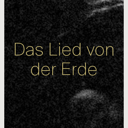
Das Lied von
der Erde