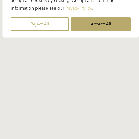
accept all cookies by clicking “Accept all”. For further
information please see our
Privacy Policy
.
Reject All
Accept All
Stay Informed
Subscribe to our newsletter for the
latest Karajan-related news.