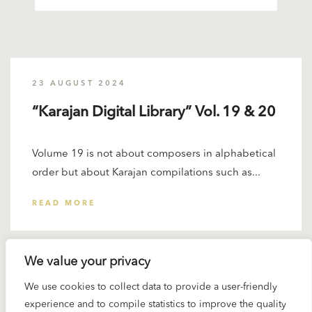
23 AUGUST 2024
“Karajan Digital Library” Vol. 19 & 20
Volume 19 is not about composers in alphabetical
order but about Karajan compilations such as...
READ MORE
We value your privacy
We use cookies to collect data to provide a user-friendly
experience and to compile statistics to improve the quality