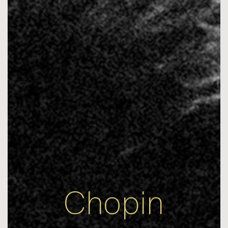
Chopin