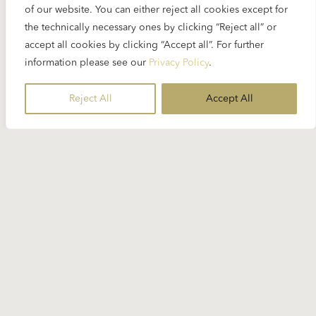
of our website. You can either reject all cookies except for
the technically necessary ones by clicking “Reject all” or
accept all cookies by clicking “Accept all”. For further
information please see our
Privacy Policy
.
Reject All
Accept All
28 MARCH 2024
Maurizio Pollini has died
On 23 March, Maurizio Pollini, one the few
remaining pianists who worked with Karajan, died
in his hometown Milan...
READ MORE