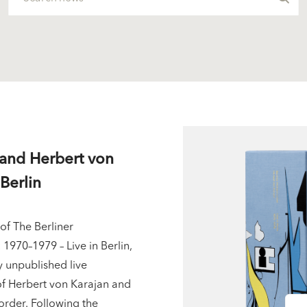
 and Herbert von
Berlin
of The Berliner
1970–1979 – Live in Berlin,
y unpublished live
of Herbert von Karajan and
order. Following the