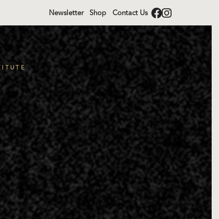
Newsletter
Shop
Contact Us
TITUTE