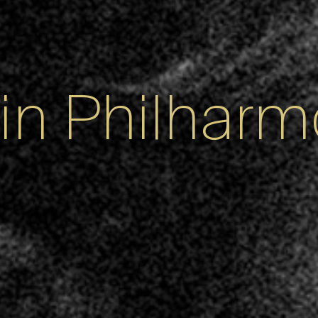
lin Philharm