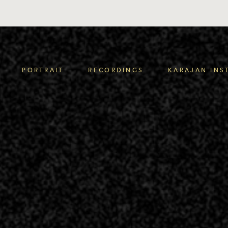
PORTRAIT
RECORDINGS
KARAJAN INS