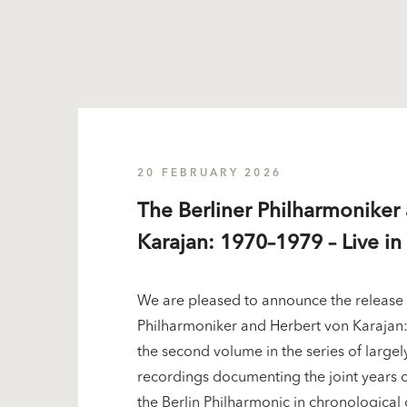
20 FEBRUARY 2026
The Berliner Philharmoniker
Karajan: 1970–1979 – Live in 
We are pleased to announce the release 
Philharmoniker and Herbert von Karajan: 
the second volume in the series of largel
recordings documenting the joint years 
the Berlin Philharmonic in chronological 