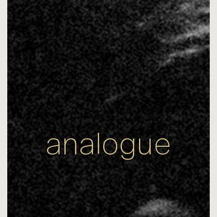
analogue