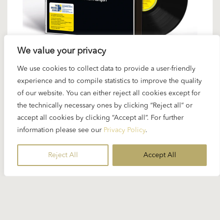
We value your privacy
We use cookies to collect data to provide a user-friendly
31 JANUARY 2025
experience and to compile statistics to improve the quality
Karajan with Mahler 6 as Original
of our website. You can either reject all cookies except for
the technically necessary ones by clicking “Reject all” or
Source Vinyl
accept all cookies by clicking “Accept all”. For further
information please see our
Privacy Policy
.
Deutsche Grammophon has done it again. After
the highly acclaimed Karajan/Bruckner cycle...
Reject All
Accept All
READ MORE