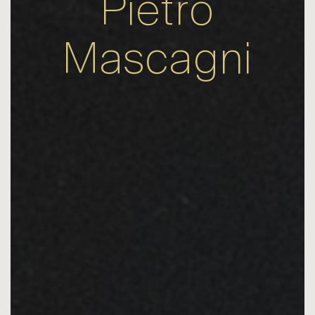
Pietro
Mascagni