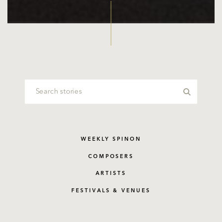
WEEKLY SPINON
COMPOSERS
ARTISTS
FESTIVALS & VENUES