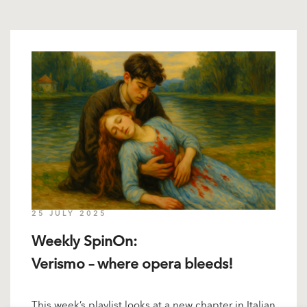
25 JULY 2025
Weekly SpinOn:
Verismo – where opera bleeds!
This week’s playlist looks at a new chapter in Italian