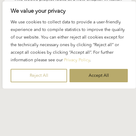
opera after Verdi.In the late 19th century,
We value your privacy
composers turned away from kings and legends
We use cookies to collect data to provide a user-friendly
and began to write about ordinary people. This
experience and to compile statistics to improve the quality
style was called Verismo – from the Italian word
of our website. You can either reject all cookies except for
vero, meaning true. With music by Cilea, Mascagni,
the technically necessary ones by clicking “Reject all” or
Giordano…
accept all cookies by clicking “Accept all”. For further
information please see our
Privacy Policy
.
READ MORE
Reject All
Accept All