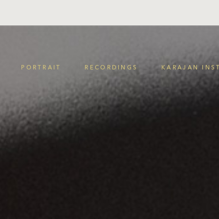
PORTRAIT
RECORDINGS
KARAJAN INS