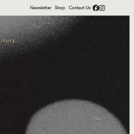
Newsletter
Shop
Contact Us
TITUTE