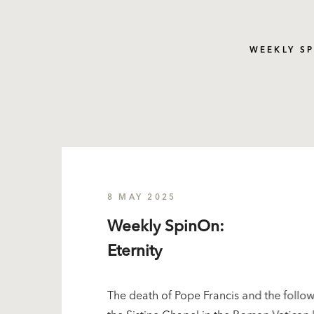
WEEKLY S
8 MAY 2025
Weekly SpinOn:
Eternity
The death of Pope Francis and the follow