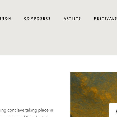
PINON
COMPOSERS
ARTISTS
FESTIVAL
ing conclave taking place in