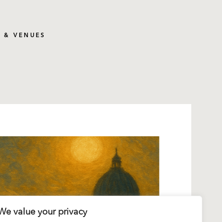
S & VENUES
We value your privacy