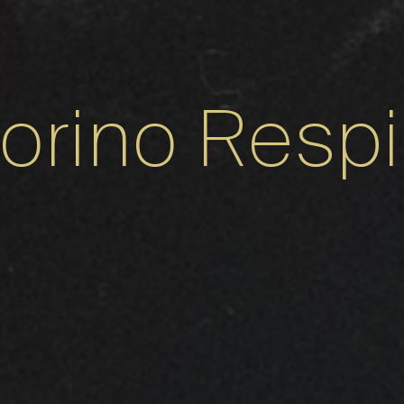
torino Respi