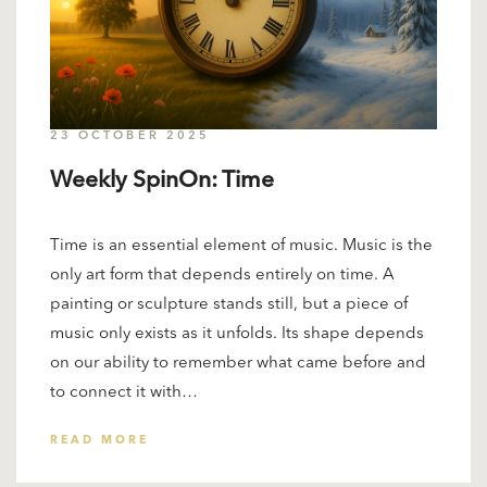
23 OCTOBER 2025
Weekly SpinOn: Time
Time is an essential element of music. Music is the
only art form that depends entirely on time. A
painting or sculpture stands still, but a piece of
music only exists as it unfolds. Its shape depends
on our ability to remember what came before and
to connect it with…
READ MORE