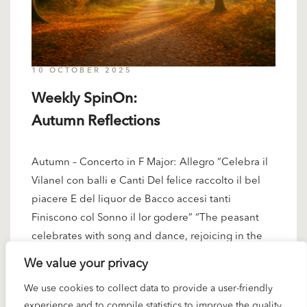
10 OCTOBER 2025
Weekly SpinOn:
Autumn Reflections
Autumn – Concerto in F Major: Allegro “Celebra il
Vilanel con balli e Canti Del felice raccolto il bel
piacere E del liquor de Bacco accesi tanti
Finiscono col Sonno il lor godere” “The peasant
celebrates with song and dance, rejoicing in the
harvest’s bounty. Filled with the liquor of…
We value your privacy
READ MORE
We use cookies to collect data to provide a user-friendly
experience and to compile statistics to improve the quality