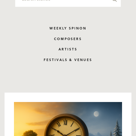
WEEKLY SPINON
COMPOSERS
ARTISTS
FESTIVALS & VENUES