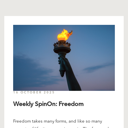
16 OCTOBER 2025
Weekly SpinOn: Freedom
Freedom takes many forms, and like so many