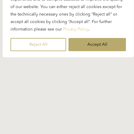
of our website. You can either reject all cookies except for
the technically necessary ones by clicking “Reject all” or
accept all cookies by clicking “Accept all”. For further
information please see our
Privacy Policy
.
Reject All
Accept All
12 SEPTEMBER 2025
Weekly SpinOn: Karajan’s Imaginary
Sound