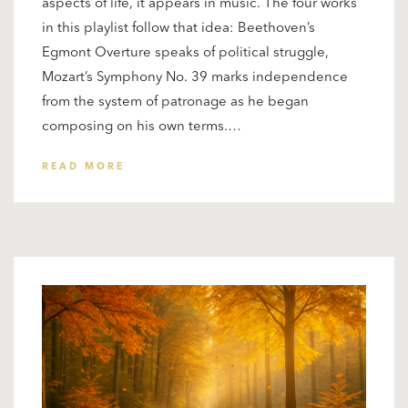
aspects of life, it appears in music. The four works
in this playlist follow that idea: Beethoven’s
Egmont Overture speaks of political struggle,
Mozart’s Symphony No. 39 marks independence
from the system of patronage as he began
composing on his own terms.…
READ MORE