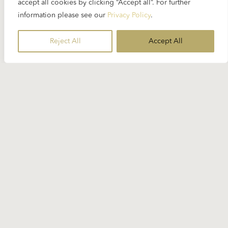
accept all cookies by clicking “Accept all”. For further
information please see our
Privacy Policy
.
Reject All
Accept All
15 JANUARY 2026
Weekly SpinOn:
The Sound of Silence
Music can never be completely silent (John Cage’s
4′33″ politely excluded), but it can approach
silence. This playlist looks at moments where
sound is reduced and dynamics are restrained.
Like a city after fresh snowfall, familiar surroundings