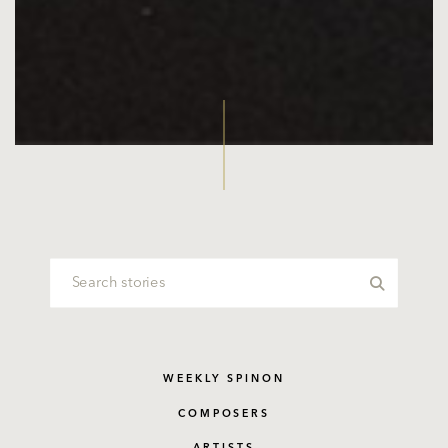
WEEKLY SPINON
COMPOSERS