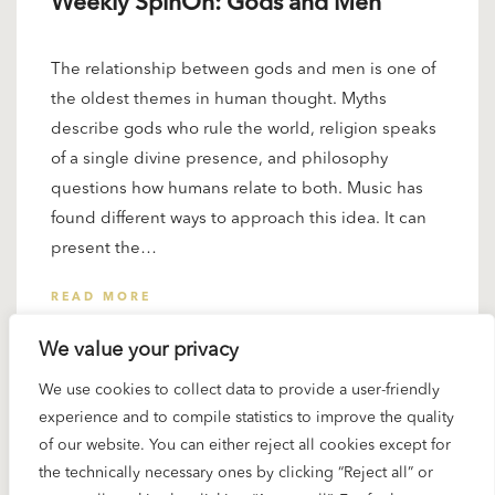
Weekly SpinOn: Gods and Men
The relationship between gods and men is one of
the oldest themes in human thought. Myths
describe gods who rule the world, religion speaks
of a single divine presence, and philosophy
questions how humans relate to both. Music has
found different ways to approach this idea. It can
present the…
READ MORE
We value your privacy
We use cookies to collect data to provide a user-friendly
experience and to compile statistics to improve the quality
of our website. You can either reject all cookies except for
the technically necessary ones by clicking “Reject all” or