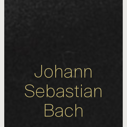
Johann
Sebastian
Bach