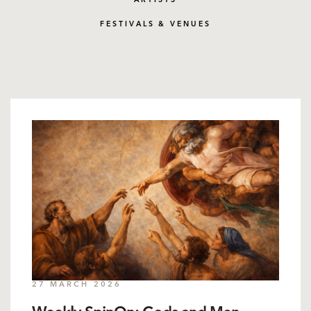
ARTISTS
FESTIVALS & VENUES
27 MARCH 2026