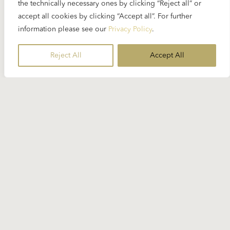
the technically necessary ones by clicking “Reject all” or
accept all cookies by clicking “Accept all”. For further
Bass-baritone Ferruccio Furlanetto is a singer in
information please see our
Privacy Policy
.
great demand...
Reject All
Accept All
READ MORE