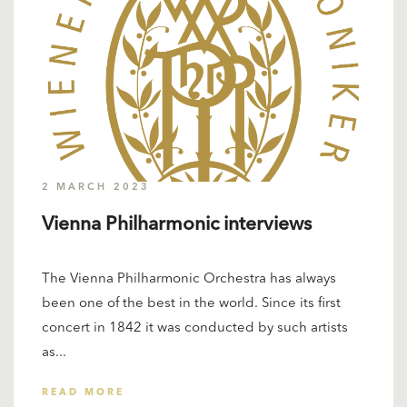
2 MARCH 2023
Vienna Philharmonic interviews
The Vienna Philharmonic Orchestra has always
been one of the best in the world. Since its first
concert in 1842 it was conducted by such artists
as...
READ MORE