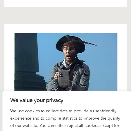
We value your privacy
3 FEBRUARY 2023
We use cookies to collect data to provide a user-friendly
Karajan artists in interview: Ferruccio
experience and to compile statistics to improve the quality
Furlanetto
of our website. You can either reject all cookies except for