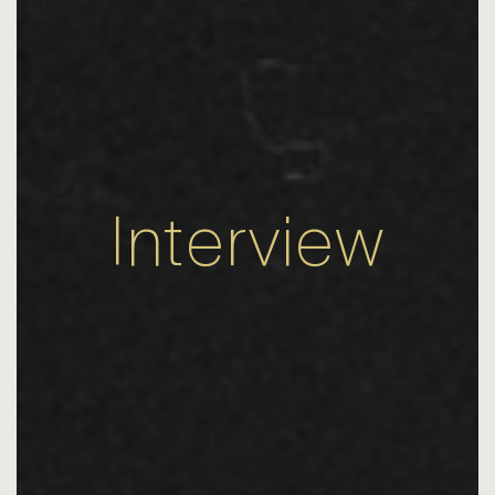
Interview