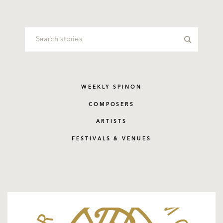
WEEKLY SPINON
COMPOSERS
ARTISTS
FESTIVALS & VENUES