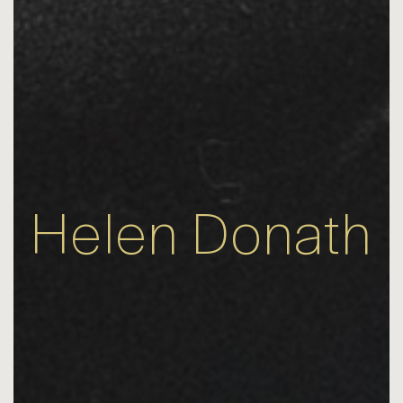
Helen Donath