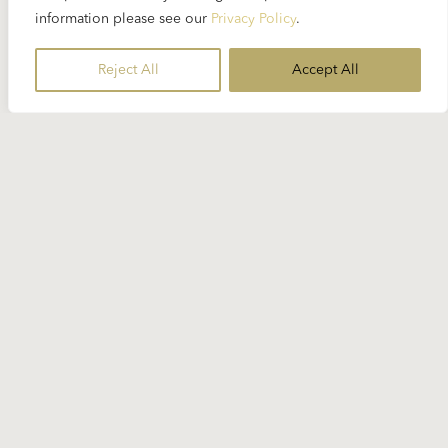
in “Die Meistersinger von Nürnberg” and
information please see our
Privacy Policy
.
Marzelline in “Fidelio” Karajan was always keen on
voices that sounded really young. Helen Donath
Reject All
Accept All
had such a voice...
READ MORE
Read More
AGNES BALTSA
ALBAN BERG