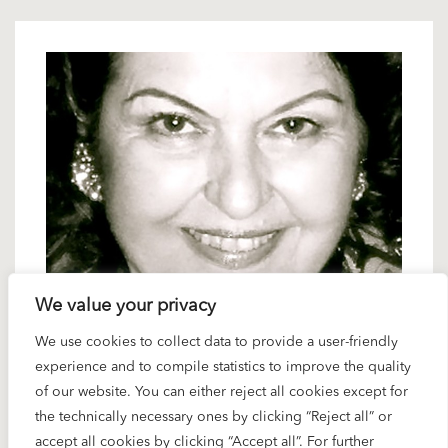
6 DECEMBER 2024
We value your privacy
Karajan artists: Helen Donath – a
We use cookies to collect data to provide a user-friendly
youthful voice
experience and to compile statistics to improve the quality
of our website. You can either reject all cookies except for
the technically necessary ones by clicking “Reject all” or
When he cast singers for young characters like Eva
accept all cookies by clicking “Accept all”. For further