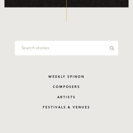
WEEKLY SPINON
COMPOSERS
ARTISTS
FESTIVALS & VENUES