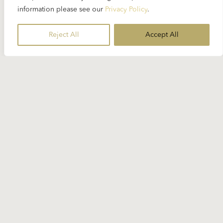
“Adagio for Strings” eight times in concert but
information please see our
Privacy Policy
.
there has been no recording of it so it seems that
the live recording of Charles Ives’ “The
Reject All
Accept All
Unanswered Question” is the only piece...
READ MORE
Read More
AGNES BALTSA
ALBAN BERG