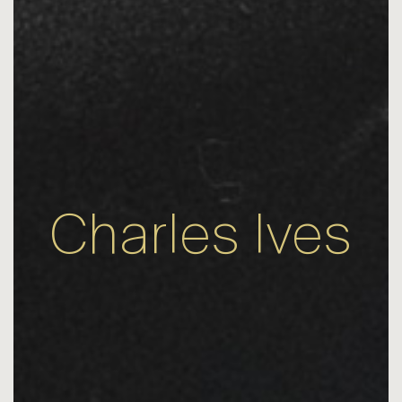
Charles Ives