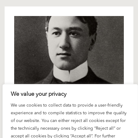
18 OCTOBER 2024
We value your privacy
Spotlight Ives: “The Unanswered
We use cookies to collect data to provide a user-friendly
Question”
experience and to compile statistics to improve the quality
of our website. You can either reject all cookies except for
the technically necessary ones by clicking “Reject all” or
Karajan conducted Samuel Barber’s famous
accept all cookies by clicking “Accept all”. For further