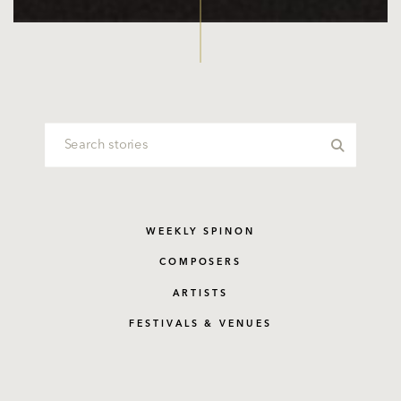
WEEKLY SPINON
COMPOSERS
ARTISTS
FESTIVALS & VENUES