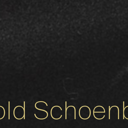
old Schoen