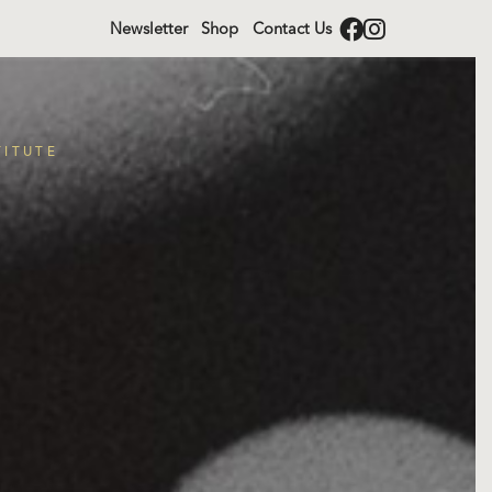
Newsletter
Shop
Contact Us
TITUTE