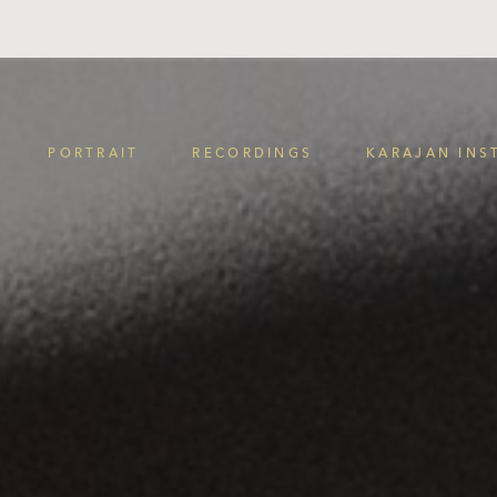
PORTRAIT
RECORDINGS
KARAJAN INS