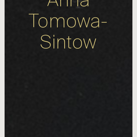
Anna
Tomowa-
Sintow