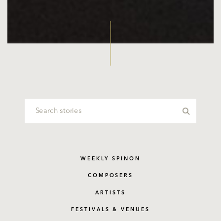
WEEKLY SPINON
COMPOSERS
ARTISTS
FESTIVALS & VENUES