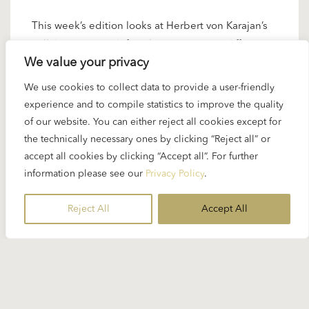
This week’s edition looks at Herbert von Karajan’s
collaborations with female artists at very different
We value your privacy
stages of their careers. Working in a period when
major orchestras remained almost entirely male,
We use cookies to collect data to provide a user-friendly
Karajan relied on female soloists to shape many of
experience and to compile statistics to improve the quality
his most distinctive projects. The four recordings
of our website. You can either reject all cookies except for
selected here trace this…
the technically necessary ones by clicking “Reject all” or
accept all cookies by clicking “Accept all”. For further
READ MORE
information please see our
Privacy Policy
.
Reject All
Accept All