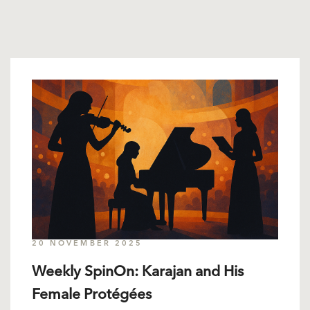
20 NOVEMBER 2025
Weekly SpinOn: Karajan and His
Female Protégées